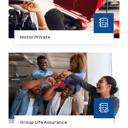
Motor Private
Group Life Assurance