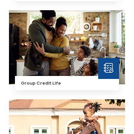
Group Credit Life