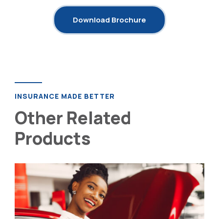
Download Brochure
INSURANCE MADE BETTER
Other Related
Products