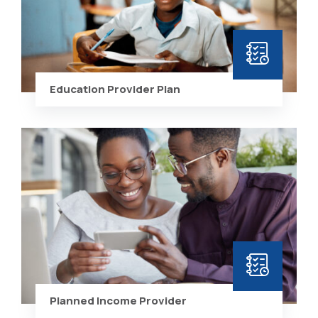
Education Provider Plan
Planned Income Provider