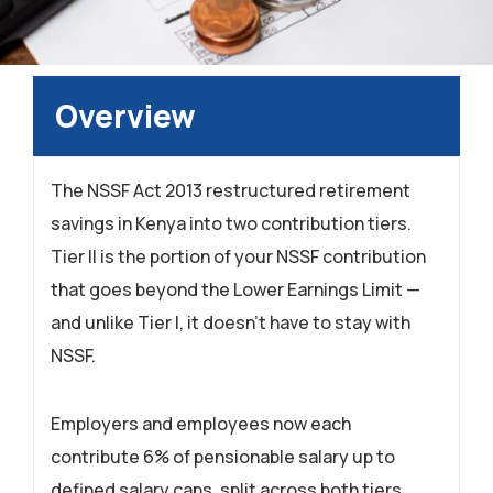
Overview
The NSSF Act 2013 restructured retirement
savings in Kenya into two contribution tiers.
Tier II is the portion of your NSSF contribution
that goes beyond the Lower Earnings Limit —
and unlike Tier I, it doesn’t have to stay with
NSSF.
Employers and employees now each
contribute 6% of pensionable salary up to
defined salary caps, split across both tiers.