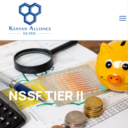
NSSF TIER II