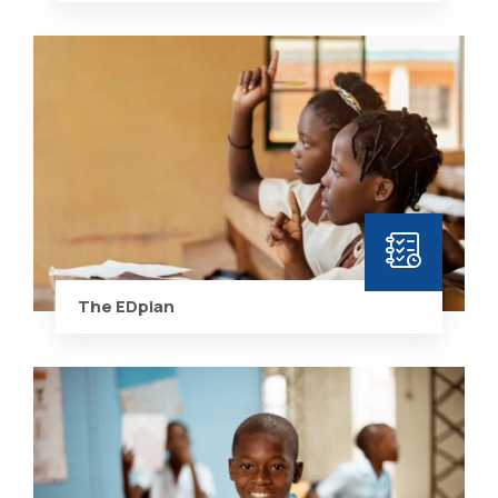
The EDplan