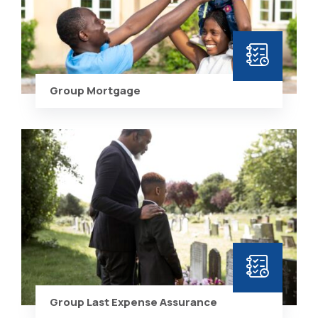
Group Mortgage
Group Last Expense Assurance