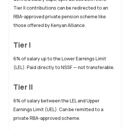
Tier II contributions can be redirected to an
RBA-approved private pension scheme like
those offered by Kenyan Alliance.
Tier I
6% of salary up to the Lower Earnings Limit
(LEL). Paid directly to NSSF — not transferable.
Tier II
6% of salary between the LEL and Upper
Earnings Limit (UEL). Can be remitted to a
private RBA-approved scheme.