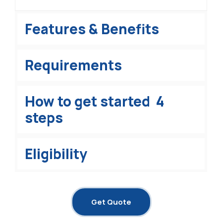
Features & Benefits
Requirements
How to get started 4
steps
Eligibility
Get Quote